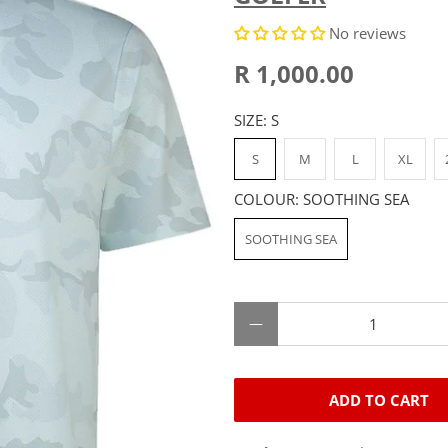
No reviews
R 1,000.00
SIZE:
S
S
M
L
XL
COLOUR:
SOOTHING SEA
SOOTHING SEA
Qty
ADD TO CART