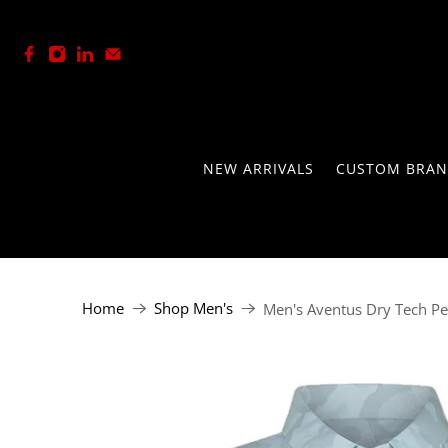
+27 (0) 21-762-8146
NEW ARRIVALS
CUSTOM BRAN
Home
Shop Men's
Men's Aventus Dry Tech P