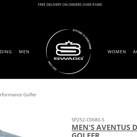
FREE DELIVERY ON ORDERS OVER R1000
DING
MEN
WOMEN
A
erformance Golfer
SP252-C0680-S
MEN'S AVENTUS 
GOLFER