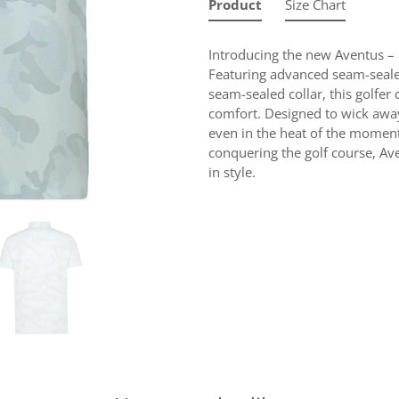
Product
Size Chart
Introducing the new Aventus – 
Featuring advanced seam-seale
seam-sealed collar, this golfe
comfort. Designed to wick away 
even in the heat of the moment
conquering the golf course, A
in style.