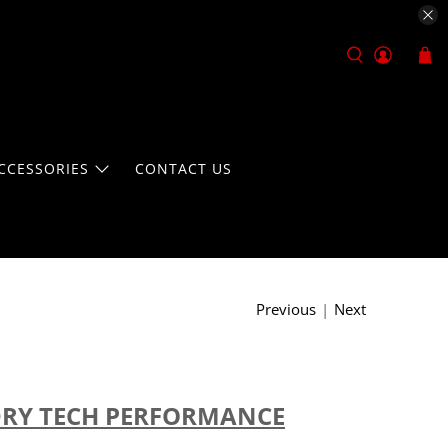
CCESSORIES
CONTACT US
Previous
|
Next
DRY TECH PERFORMANCE