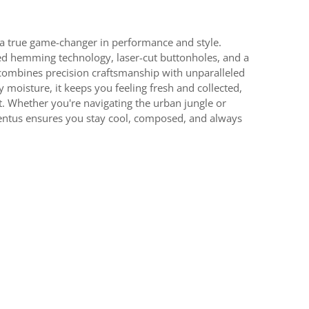
a true game-changer in performance and style.
d hemming technology, laser-cut buttonholes, and a
r combines precision craftsmanship with unparalleled
moisture, it keeps you feeling fresh and collected,
. Whether you're navigating the urban jungle or
ventus ensures you stay cool, composed, and always